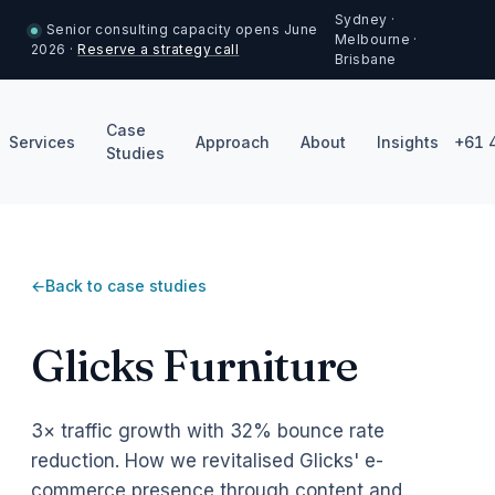
Sydney ·
Senior consulting capacity opens June
Melbourne ·
2026 ·
Reserve a strategy call
Brisbane
Case
Services
Approach
About
Insights
+61 
Studies
Back to case studies
Glicks Furniture
3× traffic growth with 32% bounce rate
reduction. How we revitalised Glicks' e-
commerce presence through content and