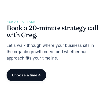
READY TO TALK
Book a 20-minute strategy call
with Greg.
Let's walk through where your business sits in
the organic growth curve and whether our
approach fits your timeline.
Choose a time