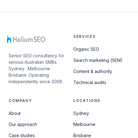
SERVICES
Organic SEO
Senior SEO consultancy for
Search marketing (SEM)
serious Australian SMBs.
Sydney · Melbourne ·
Content & authority
Brisbane. Operating
independently since 2008.
Technical audits
COMPANY
LOCATIONS
About
Sydney
Our approach
Melbourne
Case studies
Brisbane