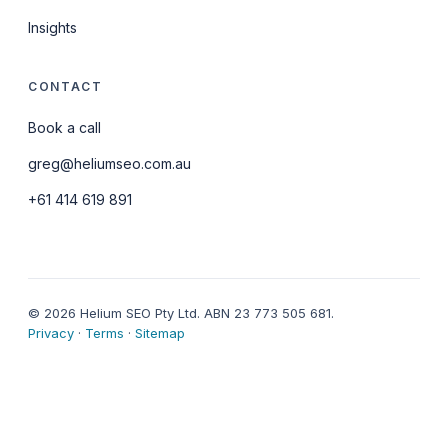
Insights
CONTACT
Book a call
greg@heliumseo.com.au
+61 414 619 891
© 2026 Helium SEO Pty Ltd. ABN 23 773 505 681.
Privacy
·
Terms
·
Sitemap