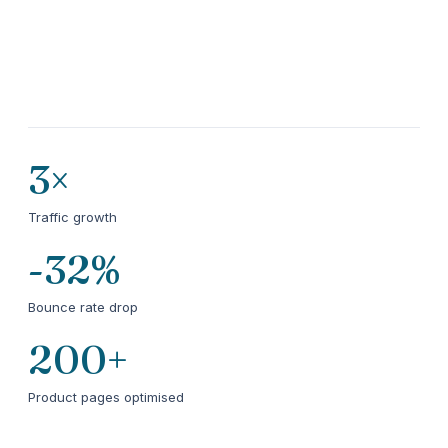
3×
Traffic growth
-32%
Bounce rate drop
200+
Product pages optimised