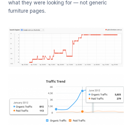
what they were looking for — not generic
furniture pages.