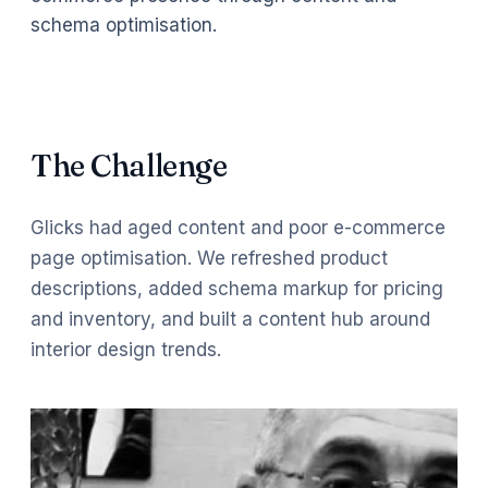
schema optimisation.
The Challenge
Glicks had aged content and poor e-commerce
page optimisation. We refreshed product
descriptions, added schema markup for pricing
and inventory, and built a content hub around
interior design trends.