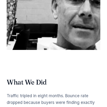
What We Did
Traffic tripled in eight months. Bounce rate
dropped because buyers were finding exactly