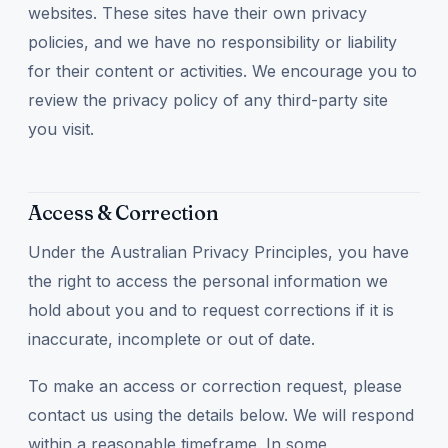
websites. These sites have their own privacy
policies, and we have no responsibility or liability
for their content or activities. We encourage you to
review the privacy policy of any third-party site
you visit.
Access & Correction
Under the Australian Privacy Principles, you have
the right to access the personal information we
hold about you and to request corrections if it is
inaccurate, incomplete or out of date.
To make an access or correction request, please
contact us using the details below. We will respond
within a reasonable timeframe. In some