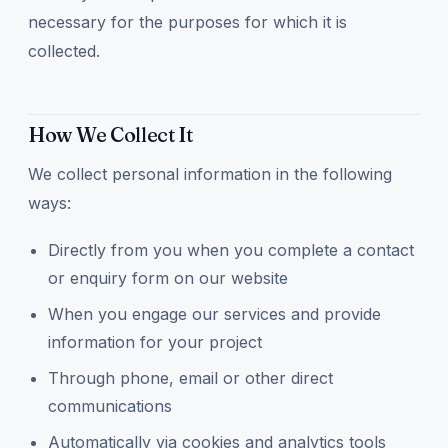
necessary for the purposes for which it is
collected.
How We Collect It
We collect personal information in the following
ways:
Directly from you when you complete a contact
or enquiry form on our website
When you engage our services and provide
information for your project
Through phone, email or other direct
communications
Automatically via cookies and analytics tools