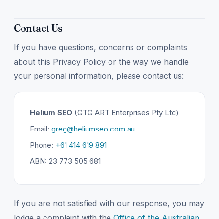
Contact Us
If you have questions, concerns or complaints
about this Privacy Policy or the way we handle
your personal information, please contact us:
Helium SEO
(GTG ART Enterprises Pty Ltd)
Email:
greg@heliumseo.com.au
Phone:
+61 414 619 891
ABN: 23 773 505 681
If you are not satisfied with our response, you may
lodge a complaint with the
Office of the Australian