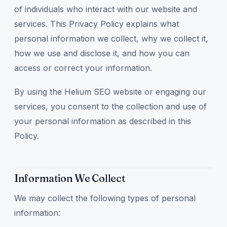
of individuals who interact with our website and
services. This Privacy Policy explains what
personal information we collect, why we collect it,
how we use and disclose it, and how you can
access or correct your information.
By using the Helium SEO website or engaging our
services, you consent to the collection and use of
your personal information as described in this
Policy.
Information We Collect
We may collect the following types of personal
information: