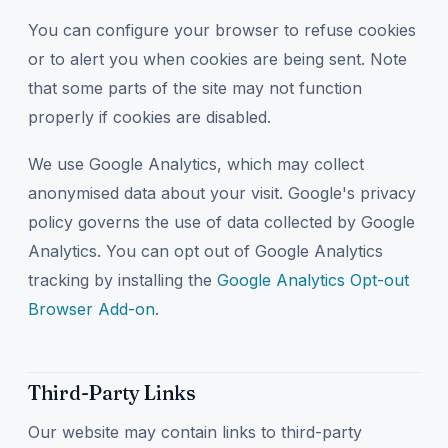
You can configure your browser to refuse cookies
or to alert you when cookies are being sent. Note
that some parts of the site may not function
properly if cookies are disabled.
We use Google Analytics, which may collect
anonymised data about your visit. Google's privacy
policy governs the use of data collected by Google
Analytics. You can opt out of Google Analytics
tracking by installing the
Google Analytics Opt-out
Browser Add-on
.
Third-Party Links
Our website may contain links to third-party