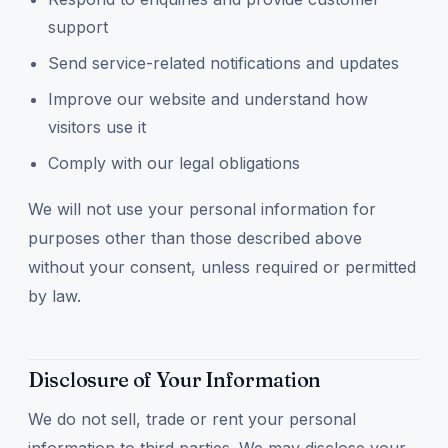
support
Send service-related notifications and updates
Improve our website and understand how
visitors use it
Comply with our legal obligations
We will not use your personal information for
purposes other than those described above
without your consent, unless required or permitted
by law.
Disclosure of Your Information
We do not sell, trade or rent your personal