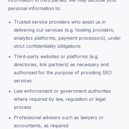
information to third parties. We may disclose your
personal information to:
Trusted service providers who assist us in
delivering our services (e.g. hosting providers,
analytics platforms, payment processors), under
strict confidentiality obligations
Third-party websites or platforms (e.g.
directories, link partners) as necessary and
authorised for the purpose of providing SEO
services
Law enforcement or government authorities
where required by law, regulation or legal
process
Professional advisers such as lawyers or
accountants, as required