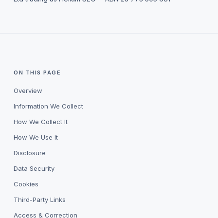
ON THIS PAGE
Overview
Information We Collect
How We Collect It
How We Use It
Disclosure
Data Security
Cookies
Third-Party Links
Access & Correction