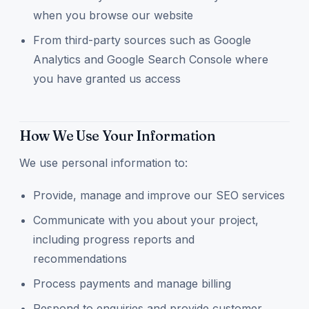
when you browse our website
From third-party sources such as Google
Analytics and Google Search Console where
you have granted us access
How We Use Your Information
We use personal information to:
Provide, manage and improve our SEO services
Communicate with you about your project,
including progress reports and
recommendations
Process payments and manage billing
Respond to enquiries and provide customer