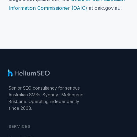
Information Commissioner (OAIC)
at oaic.gov.au.
Senior SEO consultancy for serious
Australian SMBs. Sydney · Melbourne ·
Brisbane. Operating independently
since 2008.
SERVICES