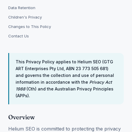
Data Retention
Children's Privacy
Changes to This Policy
Contact Us
This Privacy Policy applies to Helium SEO (GTG
ART Enterprises Pty Ltd, ABN 23 773 505 681)
and governs the collection and use of personal
information in accordance with the
Privacy Act
1988
(Cth) and the Australian Privacy Principles
(APPs).
Overview
Helium SEO is committed to protecting the privacy