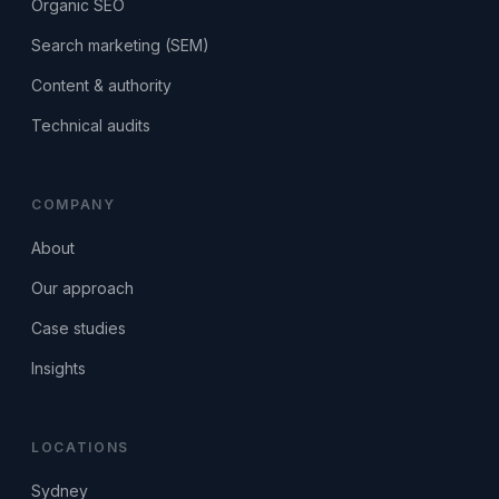
Organic SEO
Search marketing (SEM)
Content & authority
Technical audits
COMPANY
About
Our approach
Case studies
Insights
LOCATIONS
Sydney