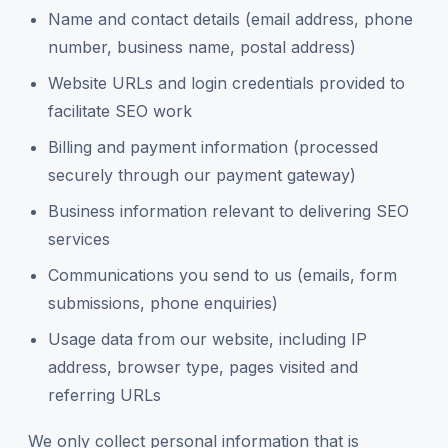
Name and contact details (email address, phone
number, business name, postal address)
Website URLs and login credentials provided to
facilitate SEO work
Billing and payment information (processed
securely through our payment gateway)
Business information relevant to delivering SEO
services
Communications you send to us (emails, form
submissions, phone enquiries)
Usage data from our website, including IP
address, browser type, pages visited and
referring URLs
We only collect personal information that is