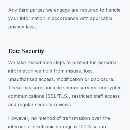
Any third parties we engage are required to handle
your information in accordance with applicable
privacy laws.
Data Security
We take reasonable steps to protect the personal
information we hold from misuse, loss,
unauthorised access, modification or disclosure.
These measures include secure servers, encrypted
communications (SSL/TLS), restricted staff access
and regular security reviews.
However, no method of transmission over the
internet or electronic storage is 100% secure.