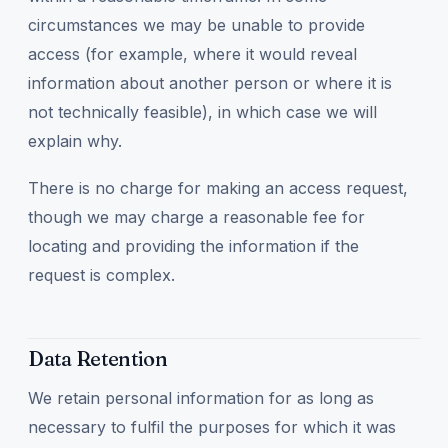
circumstances we may be unable to provide
access (for example, where it would reveal
information about another person or where it is
not technically feasible), in which case we will
explain why.
There is no charge for making an access request,
though we may charge a reasonable fee for
locating and providing the information if the
request is complex.
Data Retention
We retain personal information for as long as
necessary to fulfil the purposes for which it was