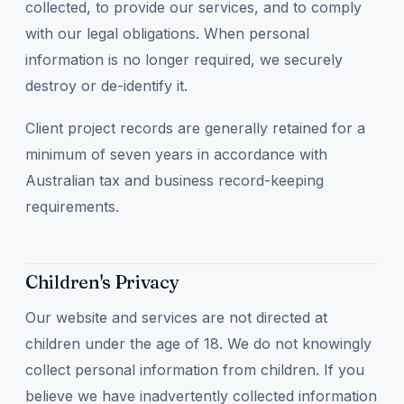
collected, to provide our services, and to comply
with our legal obligations. When personal
information is no longer required, we securely
destroy or de-identify it.
Client project records are generally retained for a
minimum of seven years in accordance with
Australian tax and business record-keeping
requirements.
Children's Privacy
Our website and services are not directed at
children under the age of 18. We do not knowingly
collect personal information from children. If you
believe we have inadvertently collected information