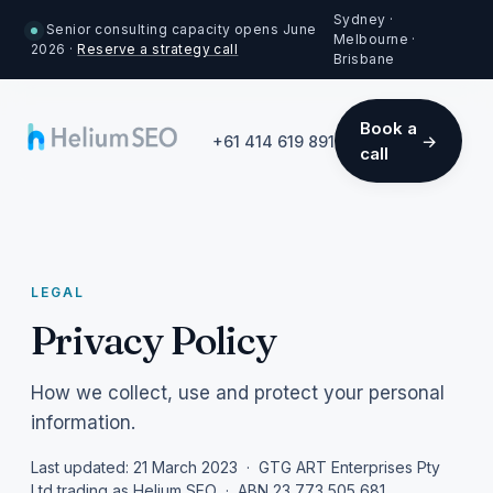
Sydney ·
Senior consulting capacity opens June
Melbourne ·
2026 ·
Reserve a strategy call
Brisbane
Book a
+61 414 619 891
call
LEGAL
Privacy Policy
How we collect, use and protect your personal
information.
Last updated: 21 March 2023 · GTG ART Enterprises Pty
Ltd trading as Helium SEO · ABN 23 773 505 681