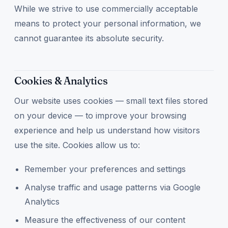
While we strive to use commercially acceptable
means to protect your personal information, we
cannot guarantee its absolute security.
Cookies & Analytics
Our website uses cookies — small text files stored
on your device — to improve your browsing
experience and help us understand how visitors
use the site. Cookies allow us to:
Remember your preferences and settings
Analyse traffic and usage patterns via Google
Analytics
Measure the effectiveness of our content