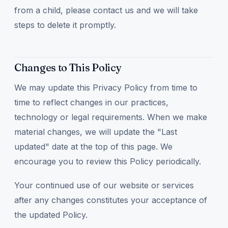
from a child, please contact us and we will take
steps to delete it promptly.
Changes to This Policy
We may update this Privacy Policy from time to
time to reflect changes in our practices,
technology or legal requirements. When we make
material changes, we will update the "Last
updated" date at the top of this page. We
encourage you to review this Policy periodically.
Your continued use of our website or services
after any changes constitutes your acceptance of
the updated Policy.