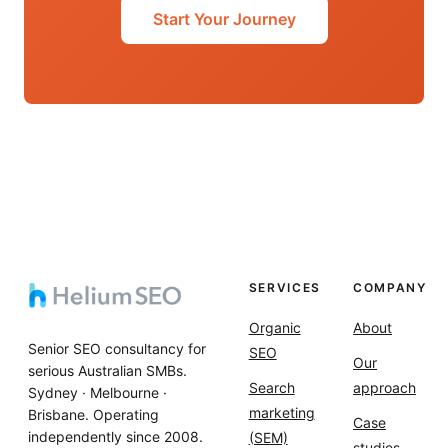
Start Your Journey
SERVICES
COMPANY
Organic
About
Senior SEO consultancy for
SEO
Our
serious Australian SMBs.
Search
approach
Sydney · Melbourne ·
marketing
Brisbane. Operating
Case
independently since 2008.
(SEM)
studies