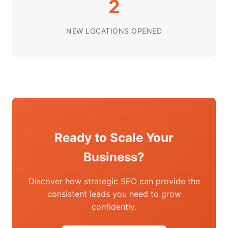
2
NEW LOCATIONS OPENED
Ready to Scale Your
Business?
Discover how strategic SEO can provide the
consistent leads you need to grow
confidently.