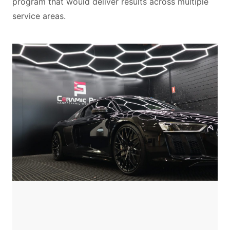
program that would deliver results across multiple
service areas.