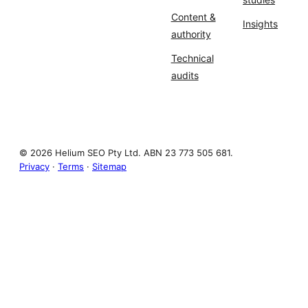
Content &
Insights
authority
Technical
audits
© 2026 Helium SEO Pty Ltd. ABN 23 773 505 681.
Privacy
·
Terms
·
Sitemap