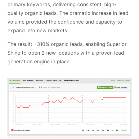
primary keywords, delivering consistent, high-
quality organic leads. The dramatic increase in lead
volume provided the confidence and capacity to
expand into new markets.
The result: +310% organic leads, enabling Superior
Shine to open 2 new locations with a proven lead
generation engine in place.