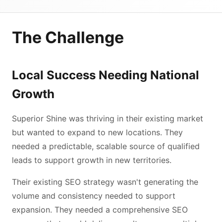
The Challenge
Local Success Needing National
Growth
Superior Shine was thriving in their existing market
but wanted to expand to new locations. They
needed a predictable, scalable source of qualified
leads to support growth in new territories.
Their existing SEO strategy wasn't generating the
volume and consistency needed to support
expansion. They needed a comprehensive SEO