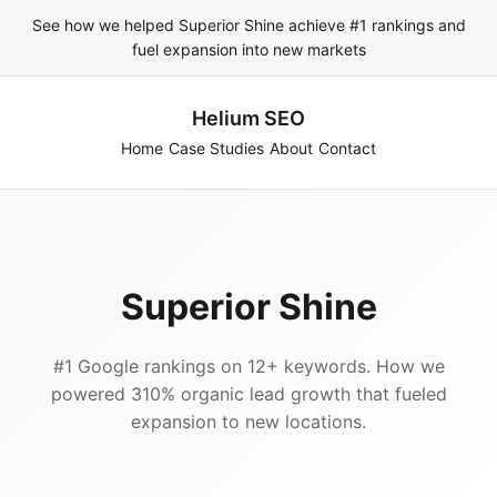
See how we helped Superior Shine achieve #1 rankings and
fuel expansion into new markets
Helium SEO
Home
Case Studies
About
Contact
Superior Shine
#1 Google rankings on 12+ keywords. How we
powered 310% organic lead growth that fueled
expansion to new locations.