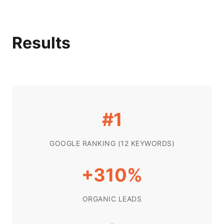
Results
#1
GOOGLE RANKING (12 KEYWORDS)
+310%
ORGANIC LEADS