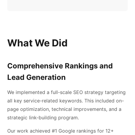
What We Did
Comprehensive Rankings and
Lead Generation
We implemented a full-scale SEO strategy targeting
all key service-related keywords. This included on-
page optimization, technical improvements, and a
strategic link-building program.
Our work achieved #1 Google rankings for 12+